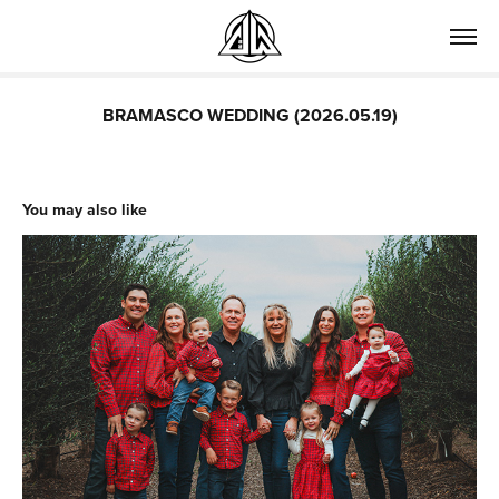
BRAMASCO WEDDING (2026.05.19)
You may also like