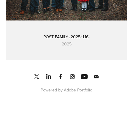
POST FAMILY (2025.11.16)
2025
Powered by
Adobe Portfolio