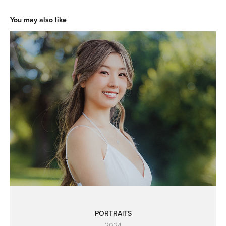
You may also like
PORTRAITS
2024