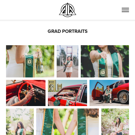
GRAD PORTRAITS